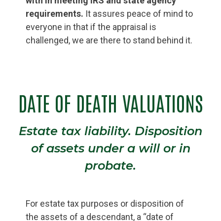
with in meeting IRS and state agency
requirements.
It assures peace of mind to
everyone in that if the appraisal is
challenged, we are there to stand behind it.
DATE OF DEATH VALUATIONS
Estate tax liability. Disposition
of assets under a will or in
probate.
For estate tax purposes or disposition of
the assets of a descendant, a “date of