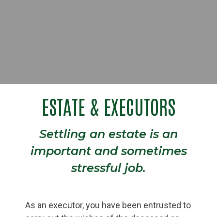
ESTATE & EXECUTORS
Settling an estate is an
important and sometimes
stressful job.
As an executor, you have been entrusted to