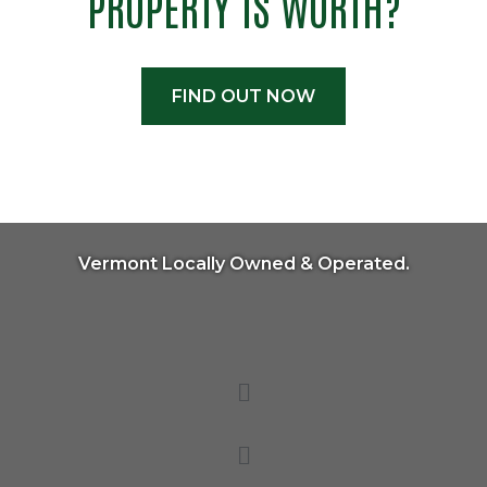
PROPERTY IS WORTH?
FIND OUT NOW
Vermont Locally Owned & Operated.