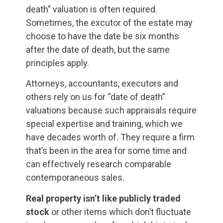
death” valuation is often required.
Sometimes, the excutor of the estate may
choose to have the date be six months
after the date of death, but the same
principles apply.
Attorneys, accountants, executors and
others rely on us for “date of death”
valuations because such appraisals require
special expertise and training, which we
have decades worth of. They require a firm
that’s been in the area for some time and
can effectively research comparable
contemporaneous sales.
Real property isn’t like publicly traded
stock
or other items which don’t fluctuate