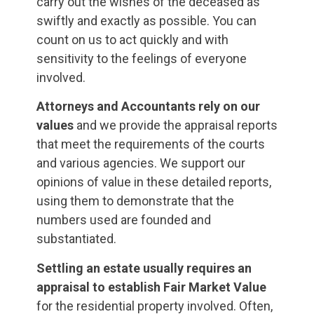
carry out the wishes of the deceased as
swiftly and exactly as possible. You can
count on us to act quickly and with
sensitivity to the feelings of everyone
involved.
Attorneys and Accountants rely on our
values
and we provide the appraisal reports
that meet the requirements of the courts
and various agencies. We support our
opinions of value in these detailed reports,
using them to demonstrate that the
numbers used are founded and
substantiated.
Settling an estate usually requires an
appraisal to establish Fair Market
Value
for the residential property involved. Often,