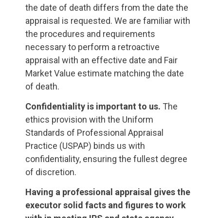
the date of death differs from the date the
appraisal is requested. We are familiar with
the procedures and requirements
necessary to perform a retroactive
appraisal with an effective date and Fair
Market Value estimate matching the date
of death.
Confidentiality is important to us.
The
ethics provision with the Uniform
Standards of Professional Appraisal
Practice (USPAP) binds us with
confidentiality, ensuring the fullest degree
of discretion.
Having a professional appraisal gives the
executor solid facts and figures to work