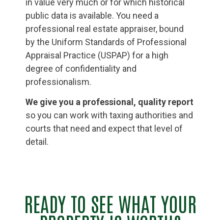
in value very much or for which historical
public data is available. You need a
professional real estate appraiser, bound
by the Uniform Standards of Professional
Appraisal Practice (USPAP) for a high
degree of confidentiality and
professionalism.
We give you a professional, quality report
so you can work with taxing authorities and
courts that need and expect that level of
detail.
READY TO SEE WHAT YOUR