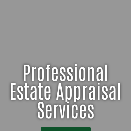
Professional
Estate Appraisal
Services