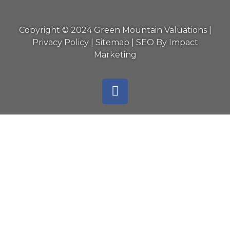
Copyright © 2024 Green Mountain Valuations |
Privacy Policy
|
Sitemap
|
SEO By Impact
Marketing