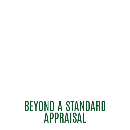
BEYOND A STANDARD
APPRAISAL