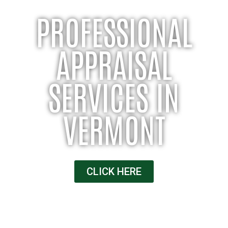
PROFESSIONAL
APPRAISAL
SERVICES IN
VERMONT
CLICK HERE