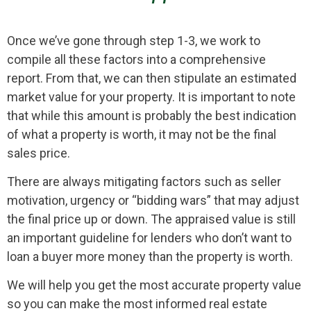
Once we’ve gone through step 1-3, we work to
compile all these factors into a comprehensive
report. From that, we can then stipulate an estimated
market value for your property. It is important to note
that while this amount is probably the best indication
of what a property is worth, it may not be the final
sales price.
There are always mitigating factors such as seller
motivation, urgency or “bidding wars” that may adjust
the final price up or down. The appraised value is still
an important guideline for lenders who don’t want to
loan a buyer more money than the property is worth.
We will help you get the most accurate property value
so you can make the most informed real estate