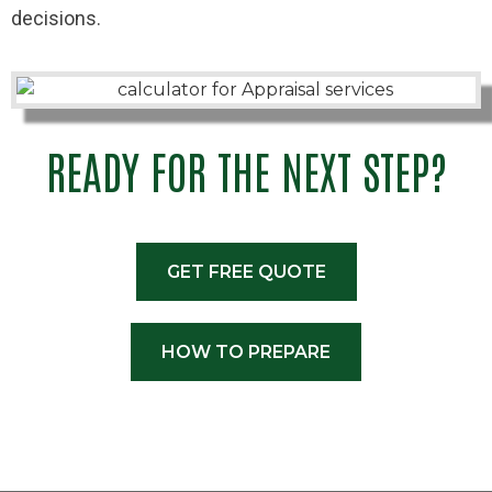
decisions.
READY FOR THE NEXT STEP?
GET FREE QUOTE
HOW TO PREPARE