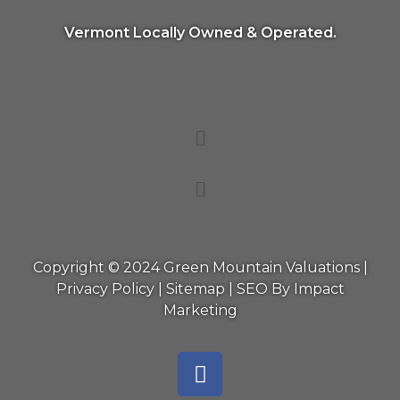
Vermont Locally Owned & Operated.
Copyright © 2024 Green Mountain Valuations |
Privacy Policy
|
Sitemap
|
SEO By Impact
Marketing