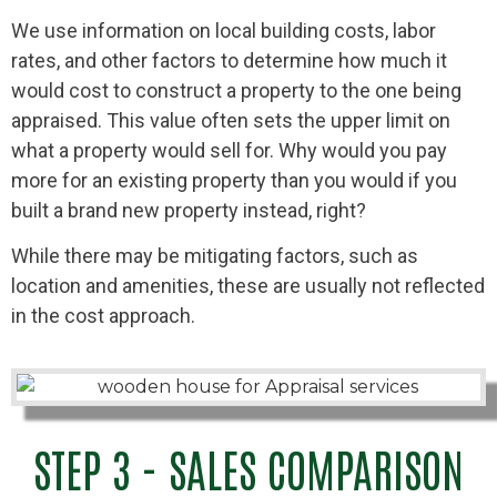
We use information on local building costs, labor
rates, and other factors to determine how much it
would cost to construct a property to the one being
appraised. This value often sets the upper limit on
what a property would sell for. Why would you pay
more for an existing property than you would if you
built a brand new property instead, right?
While there may be mitigating factors, such as
location and amenities, these are usually not reflected
in the cost approach.
STEP 3 - SALES COMPARISON