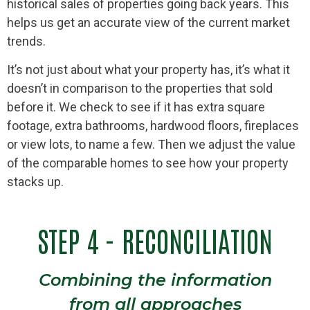
historical sales of properties going back years. This
helps us get an accurate view of the current market
trends.
It’s not just about what your property has, it’s what it
doesn’t in comparison to the properties that sold
before it. We check to see if it has extra square
footage, extra bathrooms, hardwood floors, fireplaces
or view lots, to name a few. Then we adjust the value
of the comparable homes to see how your property
stacks up.
STEP 4 - RECONCILIATION
Combining the information
from all approaches