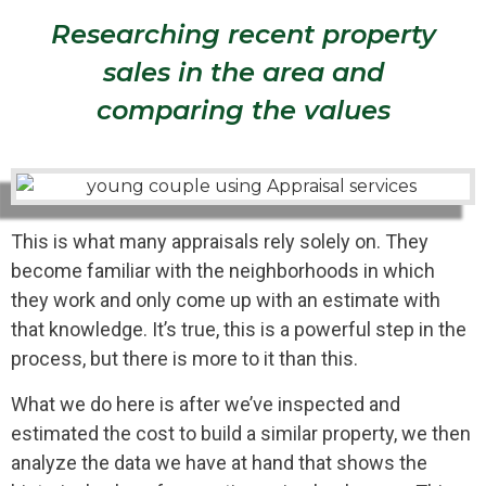
Researching recent property
sales in the area and
comparing the values
This is what many appraisals rely solely on. They
become familiar with the neighborhoods in which
they work and only come up with an estimate with
that knowledge. It’s true, this is a powerful step in the
process, but there is more to it than this.
What we do here is after we’ve inspected and
estimated the cost to build a similar property, we then
analyze the data we have at hand that shows the