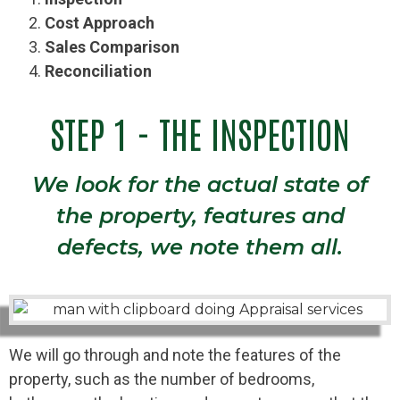
Cost Approach
Sales Comparison
Reconciliation
STEP 1 - THE INSPECTION
We look for the actual state of
the property, features and
defects, we note them all.
We will go through and note the features of the
property, such as the number of bedrooms,