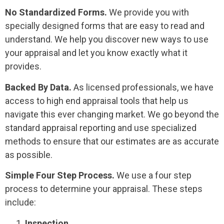
No Standardized Forms.
We provide you with
specially designed forms that are easy to read and
understand. We help you discover new ways to use
your appraisal and let you know exactly what it
provides.
Backed By
Data.
As licensed professionals, we have
access to high end appraisal tools that help us
navigate this ever changing market. We go beyond the
standard appraisal reporting and use specialized
methods to ensure that our estimates are as accurate
as possible.
Simple Four Step
Process.
We use a four step
process to determine your appraisal. These steps
include:
Inspection