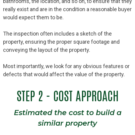
bathrooms, the location, and so on, to ensure that they
really exist and are in the condition a reasonable buyer
would expect them to be.
The inspection often includes a sketch of the
property, ensuring the proper square footage and
conveying the layout of the property.
Most importantly, we look for any obvious features or
defects that would affect the value of the property.
STEP 2 - COST APPROACH
Estimated the cost to build a
similar property